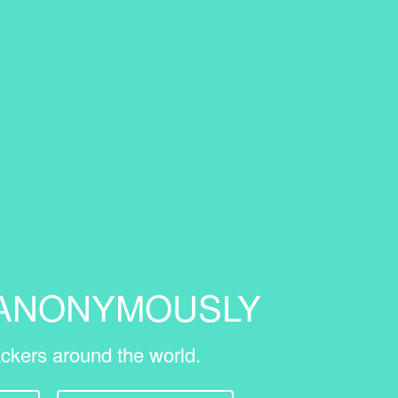
 ANONYMOUSLY
ckers around the world.