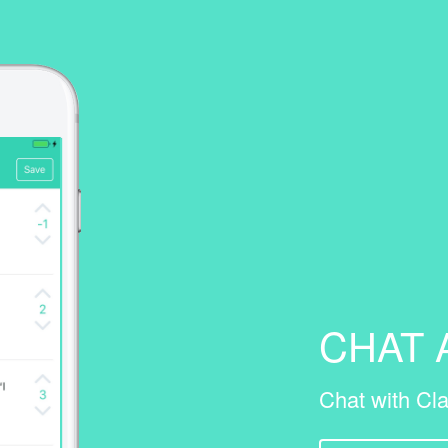
CHAT
Chat with Cla