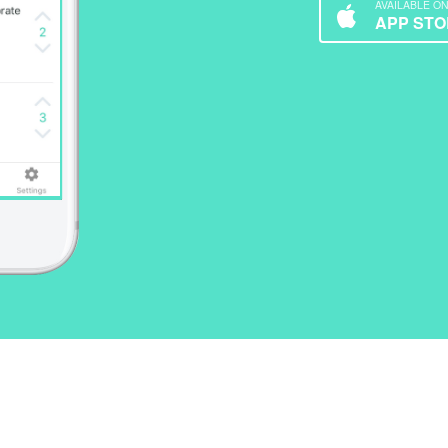
AVAILABLE O
APP STO