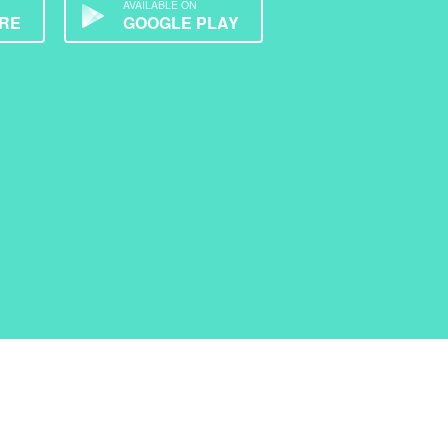
N
AVAILABLE ON
RE
GOOGLE PLAY